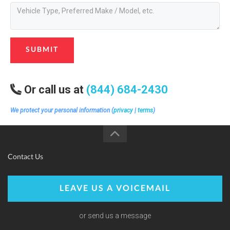
SUBMIT
Or call us at
(844) 684-2430
We protect your personal information (
privacy
|
terms
)
Contact Us
LEAVE US A VOICEMAIL
or send us a message