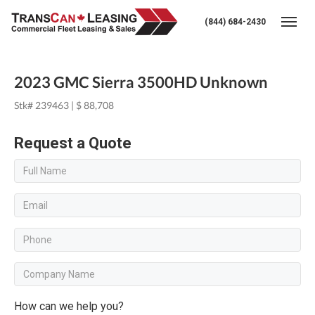
(844) 684-2430
Togg
2023 GMC Sierra 3500HD Unknown
Stk# 239463 | $ 88,708
Request a Quote
How can we help you?