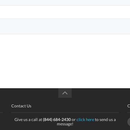
Contact Us
C
Give us a call at
(844) 684-2430
or
click here
to send us a
message!