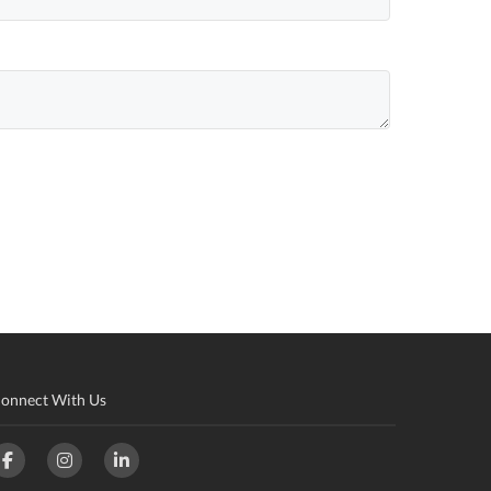
onnect With Us