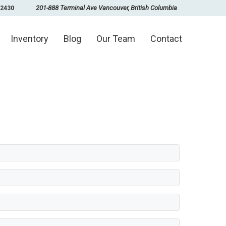
201-888 Terminal Ave Vancouver, British Columbia
-2430
Inventory
Blog
Our Team
Contact