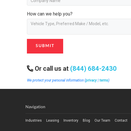
How can we help you?
SUBMIT
Or call us at
(844) 684-2430
We protect your personal information (
privacy
|
terms
)
Navigation
Industries
Leasing
Inventory
Blog
Our Team
Contact