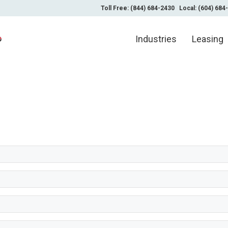
Toll Free: (844) 684-2430
Local: (604) 684
Industries
Leasing