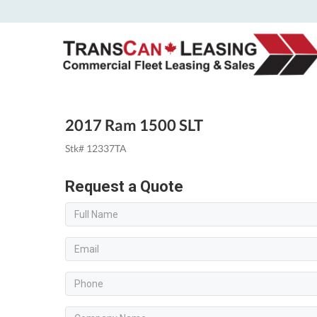
2017 Ram 1500 SLT
Stk# 12337TA
Request a Quote