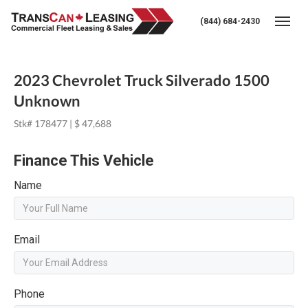
(844) 684-2430
Togg
2023 Chevrolet Truck Silverado 1500
Unknown
Stk# 178477 | $ 47,688
Finance This Vehicle
Name
Email
Phone