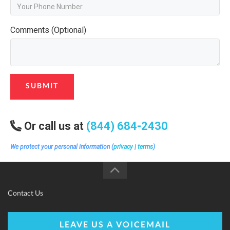
Comments (Optional)
SUBMIT
Or call us at
(844) 684-2430
We protect your personal information (
privacy
|
terms
)
Contact Us
LEAVE US A VOICEMAIL