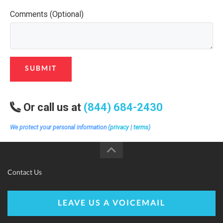
Comments (Optional)
SUBMIT
Or call us at
(844) 684-2430
We protect your personal information (
privacy
|
terms
)
Contact Us
LEAVE US A VOICEMAIL