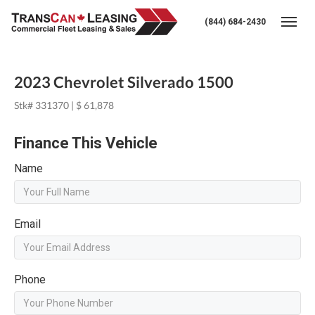
(844) 684-2430
Togg
2023 Chevrolet Silverado 1500
Stk# 331370 | $ 61,878
Finance This Vehicle
Name
Email
Phone