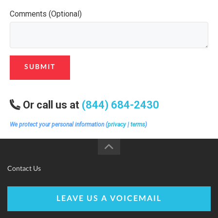
Comments (Optional)
SUBMIT
Or call us at
(844) 684-2430
We protect your personal information (
privacy
|
terms
)
Contact Us
LEAVE US A VOICEMAIL