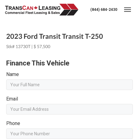
(844) 684-2430
Togg
2023 Ford Transit Transit T-250
Stk# 13730T | $ 57,500
Finance This Vehicle
Name
Email
Phone