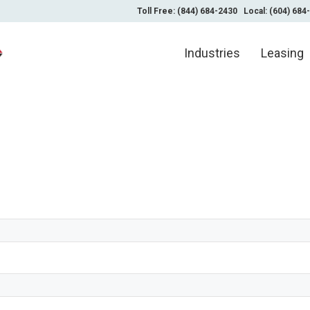
Toll Free: (844) 684-2430
Local: (604) 684
Industries
Leasing