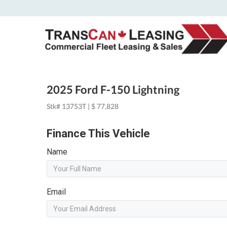
2025 Ford F-150 Lightning
Stk# 13753T | $ 77,828
Finance This Vehicle
Name
Email