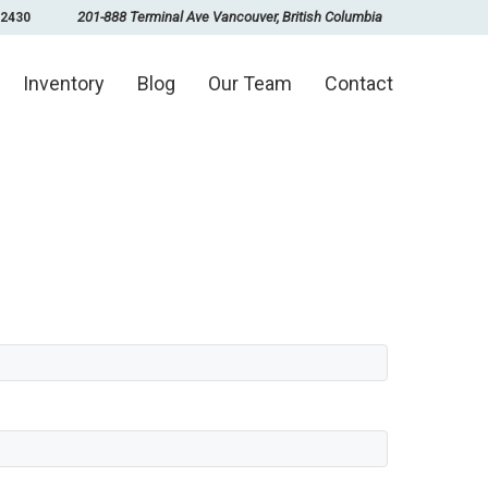
201-888 Terminal Ave Vancouver, British Columbia
-2430
Inventory
Blog
Our Team
Contact