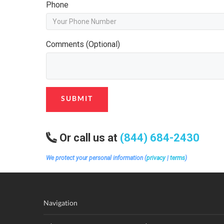
Phone
Comments (Optional)
SUBMIT
Or call us at
(844) 684-2430
We protect your personal information (
privacy
|
terms
)
Navigation