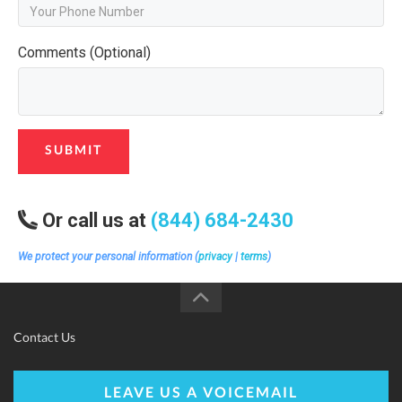
Comments (Optional)
SUBMIT
Or call us at
(844) 684-2430
We protect your personal information (
privacy
|
terms
)
Contact Us
LEAVE US A VOICEMAIL