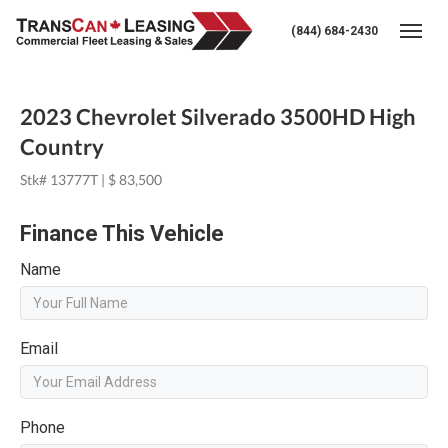
(844) 684-2430
Togg
2023 Chevrolet Silverado 3500HD High
Country
Stk# 13777T | $ 83,500
Finance This Vehicle
Name
Email
Phone