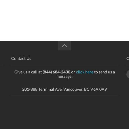
Contact Us
C
Give us a call at
(844) 684-2430
or
click here
to send us a
message!
201-888 Terminal Ave, Vancouver, BC V6A 0A9