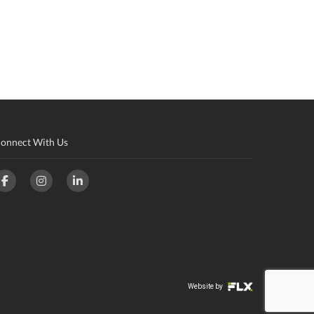
onnect With Us
Website by