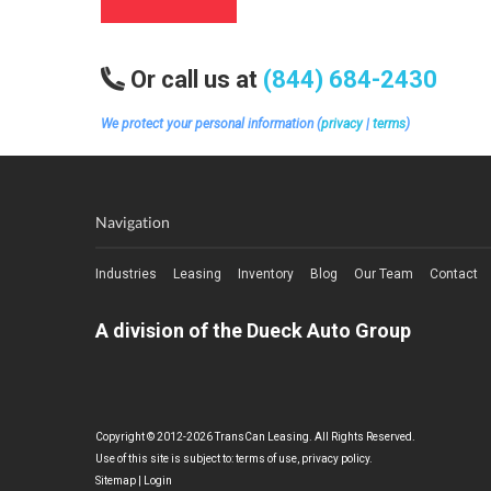
Or call us at
(844) 684-2430
We protect your personal information (
privacy
|
terms
)
Navigation
Industries
Leasing
Inventory
Blog
Our Team
Contact
A division of the Dueck Auto Group
Copyright © 2012-2026 TransCan Leasing. All Rights Reserved.
Use of this site is subject to:
terms of use
,
privacy policy
.
Sitemap
|
Login