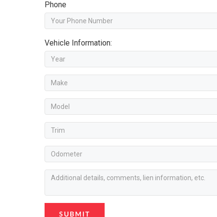
Phone
Vehicle Information:
SUBMIT