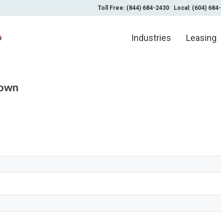
Toll Free: (844) 684-2430
Local: (604) 684
Industries
Leasing
nown