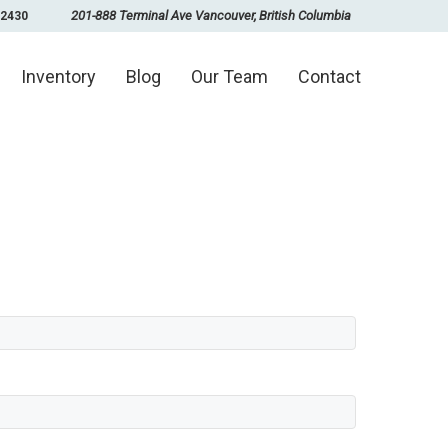
201-888 Terminal Ave Vancouver, British Columbia
-2430
Inventory
Blog
Our Team
Contact