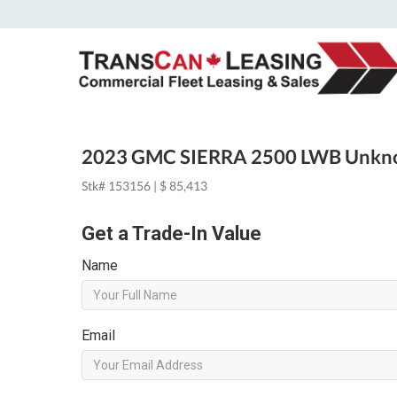
2023 GMC SIERRA 2500 LWB Unk
Stk# 153156 | $ 85,413
Get a Trade-In Value
Name
Email