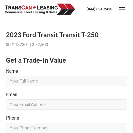
(844) 684-2430
Togg
2023 Ford Transit Transit T-250
Stk# 13730T | $ 57,500
Get a Trade-In Value
Name
Email
Phone