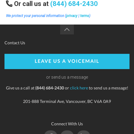
Or call us at
(844) 684-2430
We protect your personal information (
privacy
|
terms
)
Contact Us
LEAVE US A VOICEMAIL
or send us a message
Give us a call at
(844) 684-2430
or
click here
to send us a message!
201-888 Terminal Ave, Vancouver, BC V6A 0A9
Connect With Us