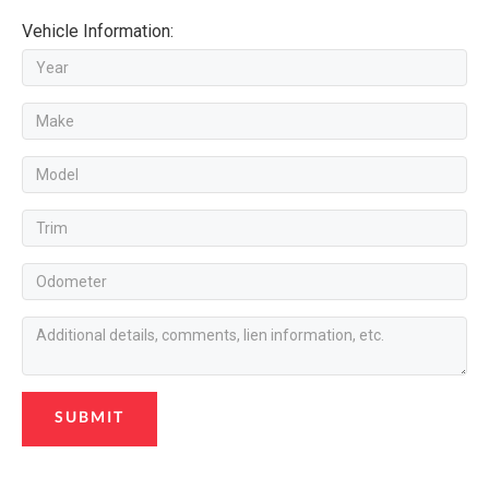
Vehicle Information:
SUBMIT