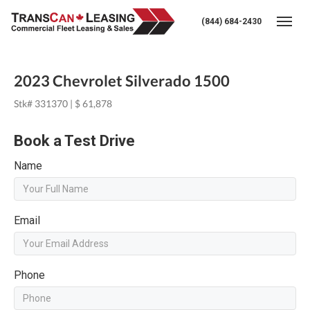
(844) 684-2430
Togg
2023 Chevrolet Silverado 1500
Stk# 331370 | $ 61,878
Book a Test Drive
Name
Email
Phone