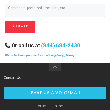
SUBMIT
Or call us at
(844) 684-2430
We protect your personal information (
privacy
|
terms
)
Contact Us
LEAVE US A VOICEMAIL
or send us a message