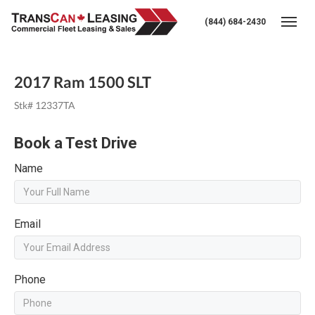
(844) 684-2430
Togg
2017 Ram 1500 SLT
Stk# 12337TA
Book a Test Drive
Name
Email
Phone