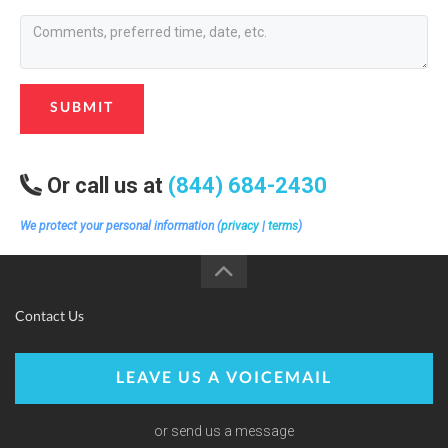
SUBMIT
Or call us at
(844) 684-2430
We protect your personal information (
privacy
|
terms
)
Contact Us
LEAVE US A VOICEMAIL
or send us a message