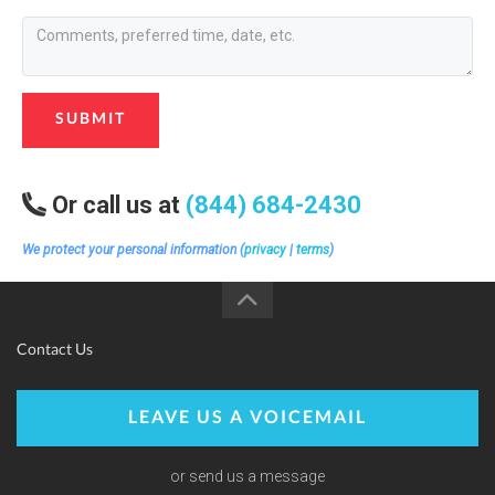
SUBMIT
Or call us at
(844) 684-2430
We protect your personal information (
privacy
|
terms
)
Contact Us
LEAVE US A VOICEMAIL
or send us a message