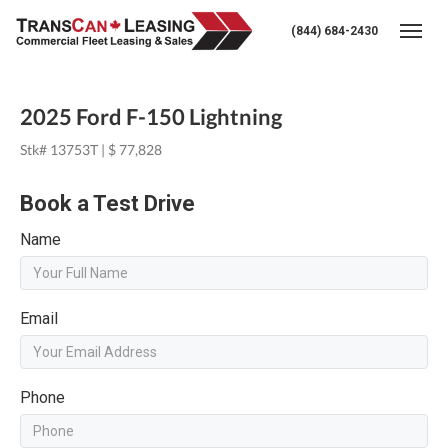
(844) 684-2430
Togg
2025 Ford F-150 Lightning
Stk# 13753T | $ 77,828
Book a Test Drive
Name
Email
Phone