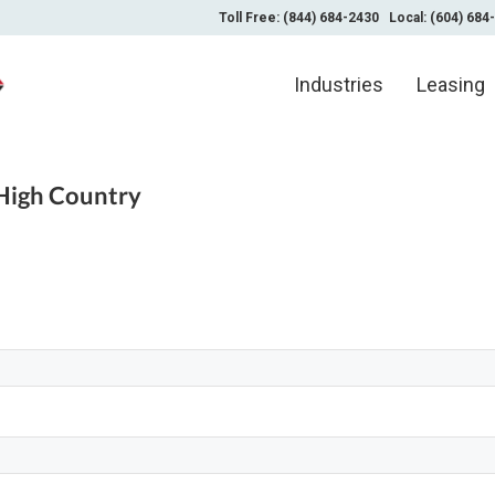
Toll Free: (844) 684-2430
Local: (604) 684
Industries
Leasing
High Country