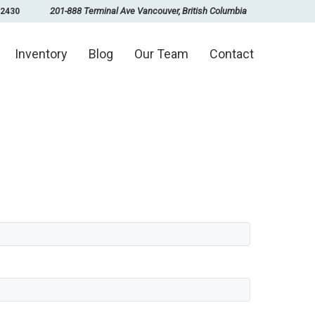
201-888 Terminal Ave Vancouver, British Columbia
-2430
Inventory
Blog
Our Team
Contact