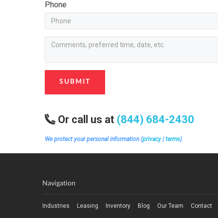
Phone
SUBMIT
Or call us at
(844) 684-2430
We protect your personal information (
privacy
|
terms
)
Navigation
Industries
Leasing
Inventory
Blog
Our Team
Contact