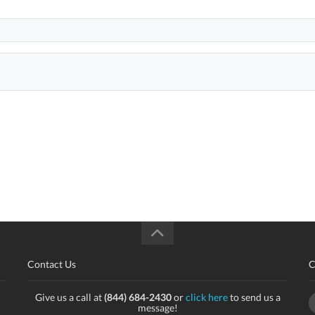
Contact Us
C
Give us a call at
(844) 684-2430
or
click here
to send us a
message!