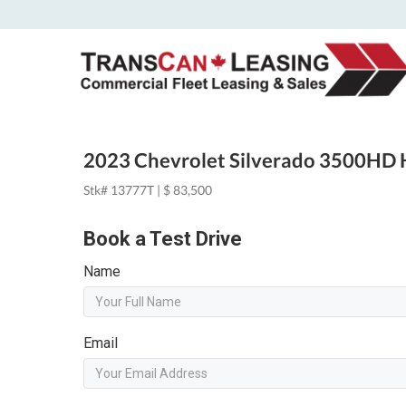
2023 Chevrolet Silverado 3500HD 
Stk# 13777T | $ 83,500
Book a Test Drive
Name
Email