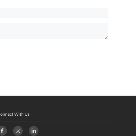
onnect With Us