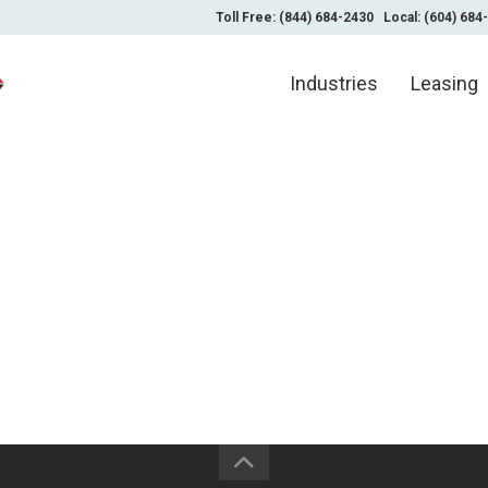
Toll Free: (844) 684-2430
Local: (604) 684
Industries
Leasing