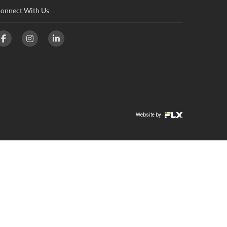
onnect With Us
Website by