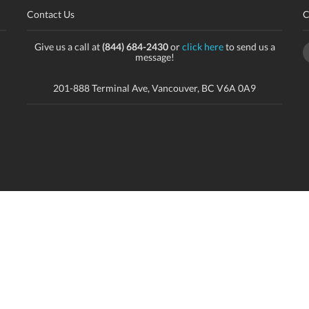
Contact Us
C
Give us a call at
(844) 684-2430
or
click here
to send us a
message!
201-888 Terminal Ave, Vancouver, BC V6A 0A9