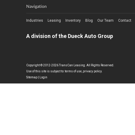
Navigation
Industries
Leasing
Inventory
Blog
Our Team
Contact
A division of the Dueck Auto Group
Copyright © 2012-2026 TransCan Leasing. All Rights Reserved.
Use of this site is subject to:
terms of use
,
privacy policy
.
Sitemap
|
Login