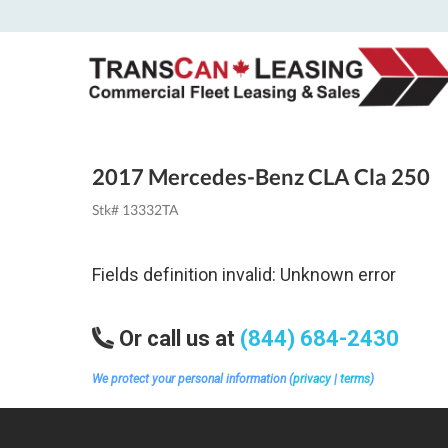
2017 Mercedes-Benz CLA Cla 250
Stk# 13332TA
Fields definition invalid: Unknown error
Or call us at
(844) 684-2430
We protect your personal information (
privacy
|
terms
)