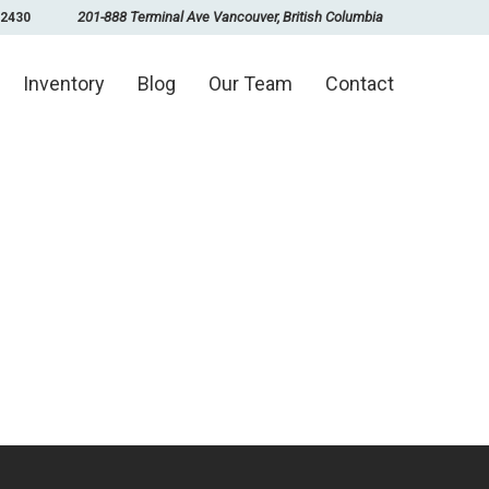
201-888 Terminal Ave Vancouver, British Columbia
-2430
Inventory
Blog
Our Team
Contact