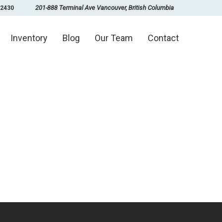
201-888 Terminal Ave Vancouver, British Columbia
-2430
Inventory
Blog
Our Team
Contact