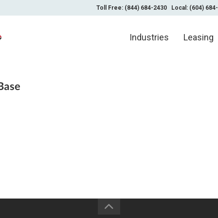
Toll Free: (844) 684-2430
Local: (604) 684
Industries
Leasing
Base