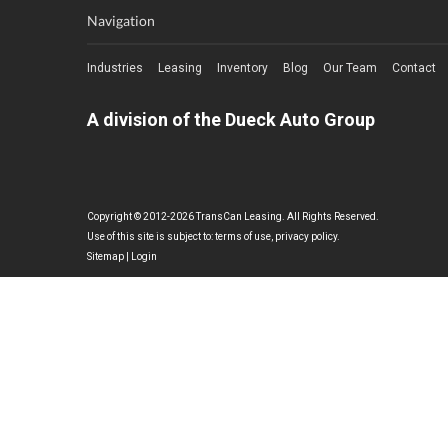
Navigation
Industries
Leasing
Inventory
Blog
Our Team
Contact
A division of the Dueck Auto Group
Copyright © 2012-2026 TransCan Leasing. All Rights Reserved.
Use of this site is subject to:
terms of use
,
privacy policy
.
Sitemap
|
Login