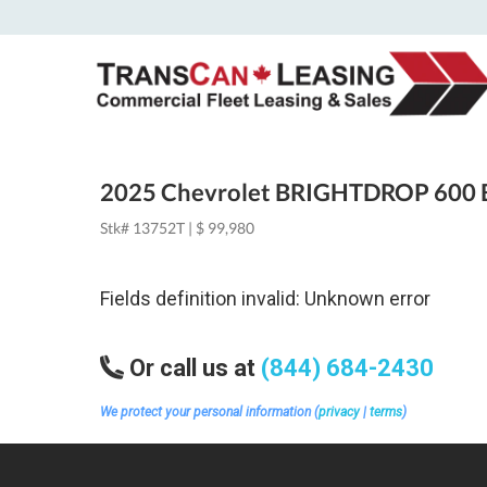
2025 Chevrolet BRIGHTDROP 600 
Stk# 13752T | $ 99,980
Fields definition invalid: Unknown error
Or call us at
(844) 684-2430
We protect your personal information (
privacy
|
terms
)