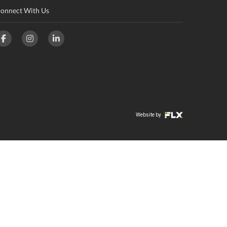
onnect With Us
Website by