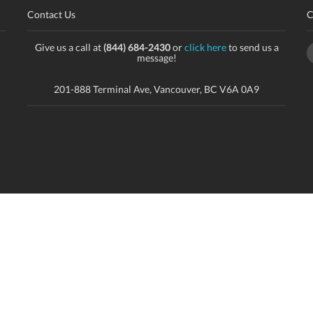
Contact Us
C
Give us a call at
(844) 684-2430
or
click here
to send us a
message!
201-888 Terminal Ave, Vancouver, BC V6A 0A9