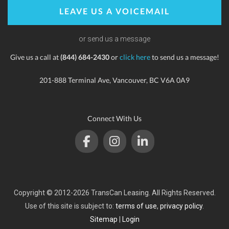
LEAVE US A VOICEMAIL
or send us a message
Give us a call at
(844) 684-2430
or
click here
to send us a message!
201-888 Terminal Ave, Vancouver, BC V6A 0A9
Connect With Us
Copyright © 2012-2026 TransCan Leasing. All Rights Reserved.
Use of this site is subject to:
terms of use
,
privacy policy
.
Sitemap
|
Login