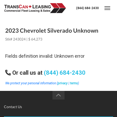
(844) 684-2430
Togg
2023 Chevrolet Silverado Unknown
Stk# 243024 | $ 64,273
Fields definition invalid: Unknown error
Or call us at
(844) 684-2430
We protect your personal information (
privacy
|
terms
)
Contact Us