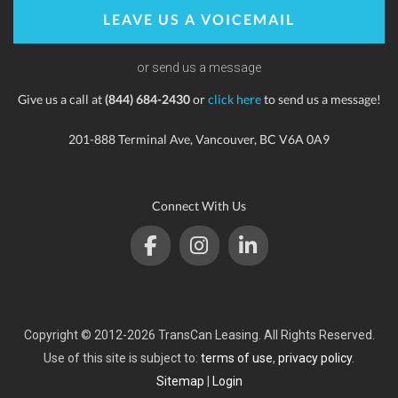
LEAVE US A VOICEMAIL
or send us a message
Give us a call at
(844) 684-2430
or
click here
to send us a message!
201-888 Terminal Ave, Vancouver, BC V6A 0A9
Connect With Us
Copyright © 2012-2026 TransCan Leasing. All Rights Reserved.
Use of this site is subject to:
terms of use
,
privacy policy
.
Sitemap
|
Login