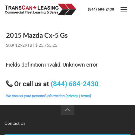
(844) 684-2430
Togg
2015 Mazda Cx-5 Gs
Stk# 12929TB | $ 25,755.25
Fields definition invalid: Unknown error
Or call us at
(844) 684-2430
We protect your personal information (
privacy
|
terms
)
Contact Us