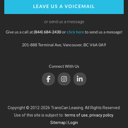
LEAVE US A VOICEMAIL
or send us a message
Give us a call at
(844) 684-2430
or
click here
to send us a message!
201-888 Terminal Ave, Vancouver, BC V6A 0A9
Connect With Us
Copyright © 2012-2026 TransCan Leasing. All Rights Reserved.
Use of this site is subject to:
terms of use
,
privacy policy
.
Sitemap
|
Login