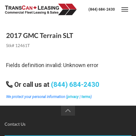
(844) 684-2430
Togg
2017 GMC Terrain SLT
Stk# 12461T
Fields definition invalid: Unknown error
Or call us at
(844) 684-2430
We protect your personal information (
privacy
|
terms
)
Contact Us