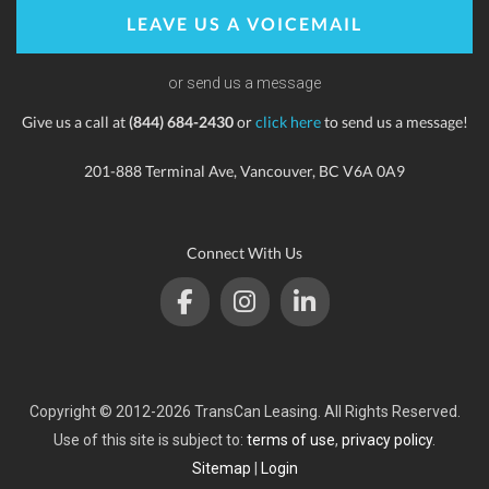
LEAVE US A VOICEMAIL
or send us a message
Give us a call at
(844) 684-2430
or
click here
to send us a message!
201-888 Terminal Ave, Vancouver, BC V6A 0A9
Connect With Us
Copyright © 2012-2026 TransCan Leasing. All Rights Reserved.
Use of this site is subject to:
terms of use
,
privacy policy
.
Sitemap
|
Login