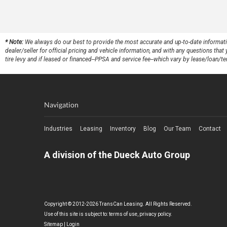
* Note:
We always do our best to provide the most accurate and up-to-date information,
dealer/seller for official pricing and vehicle information, and with any questions th
tire levy and if leased or financed--PPSA and service fee--which vary by lease/loan/te
Navigation
Industries
Leasing
Inventory
Blog
Our Team
Contact
A division of the Dueck Auto Group
Copyright © 2012-2026 TransCan Leasing. All Rights Reserved.
Use of this site is subject to:
terms of use
,
privacy policy
.
Sitemap
|
Login