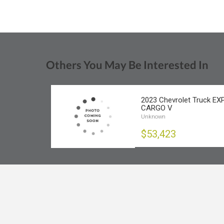
Others You May Be Interested In
2023 Chevrolet Truck E
CARGO V
Unknown
$53,423