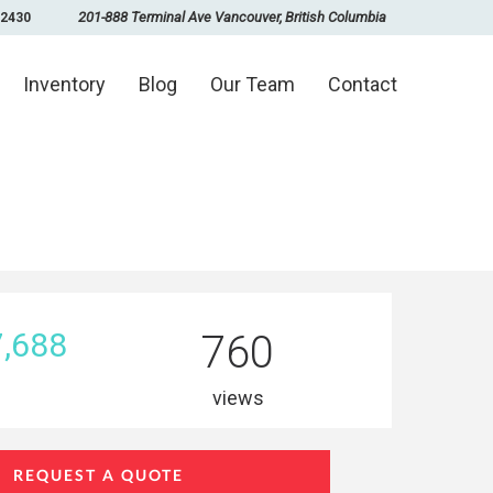
201-888 Terminal Ave Vancouver, British Columbia
-2430
Inventory
Blog
Our Team
Contact
,688
760
views
REQUEST A QUOTE