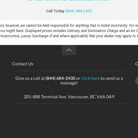
Call Today
(844) 684-2430
 however, we cannot be held responsible for anything that is listed incorrectly. For ne
at you might have. Displayed prices includes Delivery and Destination Charge and an Air 
rm/province, Luxury Surcharge--if and where applicable) that your dealer may apply to th
Contact Us
C
Give us a call at
(844) 684-2430
or
click here
to send us a
message!
201-888 Terminal Ave, Vancouver, BC V6A 0A9