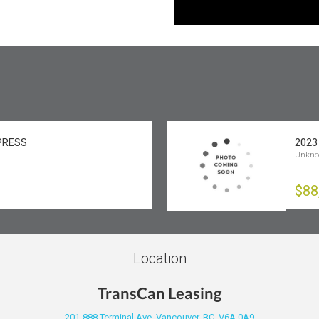
XPRESS
2023
Unkn
$88
Location
TransCan Leasing
201-888 Terminal Ave, Vancouver, BC, V6A 0A9