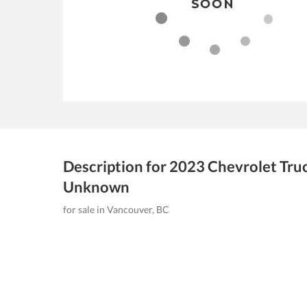
Description for
2023
Chevrolet Tru
Unknown
for sale in Vancouver, BC