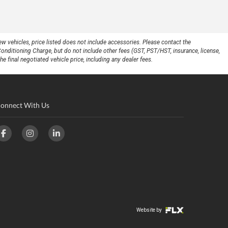
w vehicles, price listed does not include accessories. Please contact the
Conditioning Charge, but do not include other fees (GST, PST/HST, insurance, license,
e final negotiated vehicle price, including any dealer fees.
onnect With Us
Website by