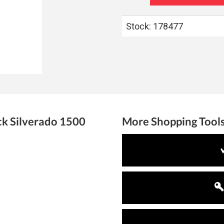
Stock: 178477
ck
Silverado 1500
More Shopping Tool