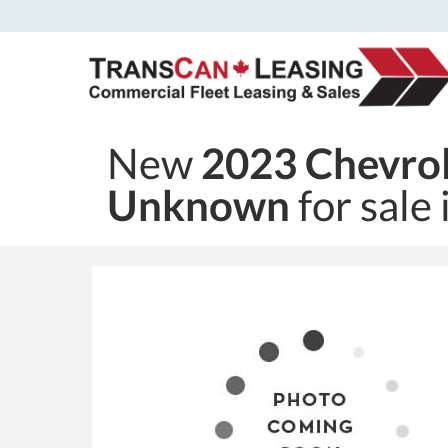
New
2023 Chevrol
Unknown
for sale