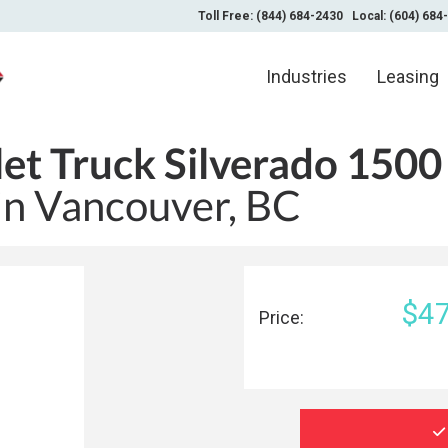
Toll Free: (844) 684-2430
Local: (604) 684
Industries
Leasing
et Truck Silverado 1500
 in Vancouver, BC
$47
Price: