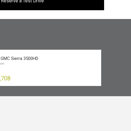
Reserve a Test Drive
 GMC Sierra 3500HD
own
,708