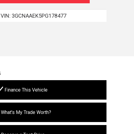
VIN:
3GCNAAEK5PG178477
s
Finance This Vehicle
What's My Trade Worth?