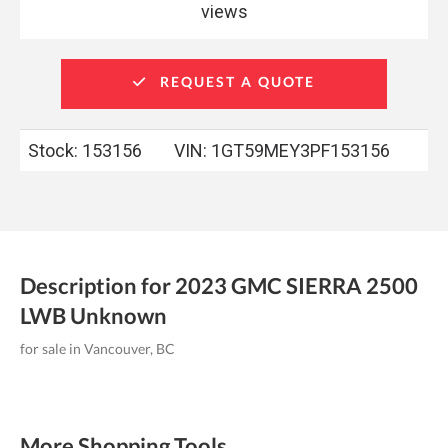
views
REQUEST A QUOTE
Stock: 153156
VIN:
1GT59MEY3PF153156
Description for
2023
GMC
SIERRA 2500
LWB
Unknown
for sale in Vancouver, BC
More Shopping Tools