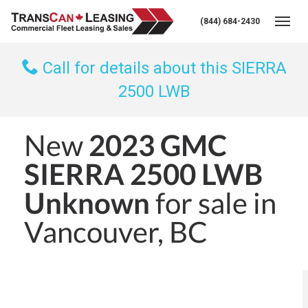
(844) 684-2430
Togg
Call for details about this SIERRA
2500 LWB
New
2023 GMC
SIERRA 2500 LWB
Unknown
for sale in
Vancouver, BC