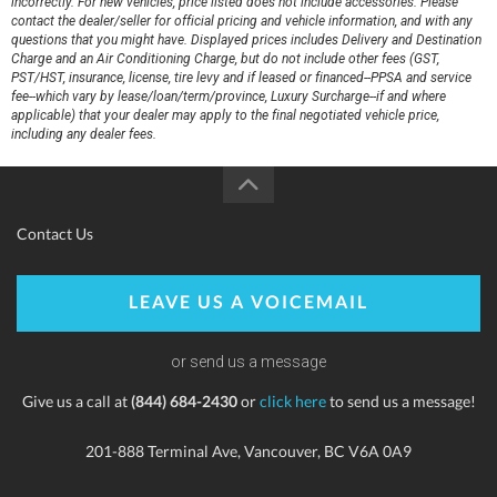
incorrectly. For new vehicles, price listed does not include accessories. Please
contact the dealer/seller for official pricing and vehicle information, and with any
questions that you might have. Displayed prices includes Delivery and Destination
Charge and an Air Conditioning Charge, but do not include other fees (GST,
PST/HST, insurance, license, tire levy and if leased or financed--PPSA and service
fee--which vary by lease/loan/term/province, Luxury Surcharge--if and where
applicable) that your dealer may apply to the final negotiated vehicle price,
including any dealer fees.
Contact Us
LEAVE US A VOICEMAIL
or send us a message
Give us a call at
(844) 684-2430
or
click here
to send us a message!
201-888 Terminal Ave, Vancouver, BC V6A 0A9