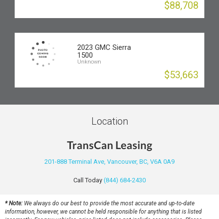
$88,708
2023 GMC Sierra
1500
Unknown
$53,663
Location
TransCan Leasing
201-888 Terminal Ave, Vancouver, BC, V6A 0A9
Call Today
(844) 684-2430
* Note:
We always do our best to provide the most accurate and up-to-date
information, however, we cannot be held responsible for anything that is listed