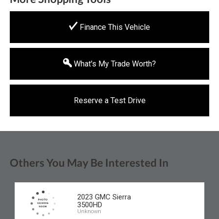
Finance This Vehicle
What's My Trade Worth?
Reserve a Test Drive
Others You May Be Interested In
2023 GMC Sierra
3500HD
Unknown