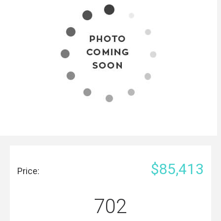
$85,413
Price:
702