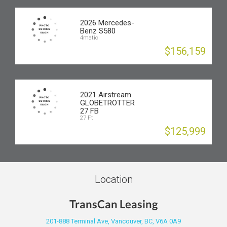
2026 Mercedes-
Benz S580
4matic
$156,159
2021 Airstream
GLOBETROTTER
27 FB
27 Ft
$125,999
Location
TransCan Leasing
201-888 Terminal Ave, Vancouver, BC, V6A 0A9