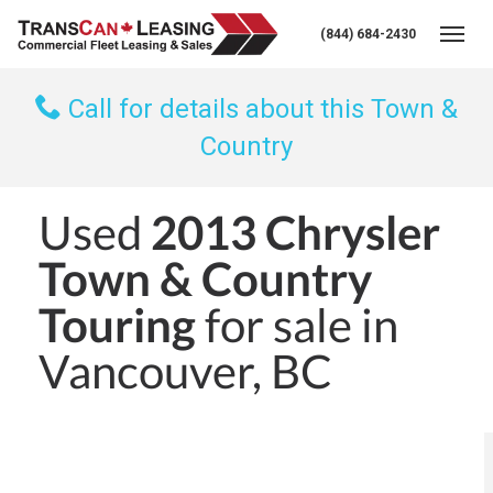
(844) 684-2430
Togg
Call for details about this Town &
Country
Used
2013 Chrysler
Town & Country
Touring
for sale in
Vancouver, BC