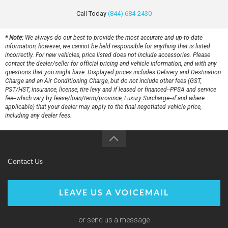
Call Today
(844) 684-2430
* Note:
We always do our best to provide the most accurate and up-to-date
information, however, we cannot be held responsible for anything that is listed
incorrectly. For new vehicles, price listed does not include accessories. Please
contact the dealer/seller for official pricing and vehicle information, and with any
questions that you might have. Displayed prices includes Delivery and Destination
Charge and an Air Conditioning Charge, but do not include other fees (GST,
PST/HST, insurance, license, tire levy and if leased or financed--PPSA and service
fee--which vary by lease/loan/term/province, Luxury Surcharge--if and where
applicable) that your dealer may apply to the final negotiated vehicle price,
including any dealer fees.
Contact Us
LEAVE US A VOICEMAIL
or send us a message