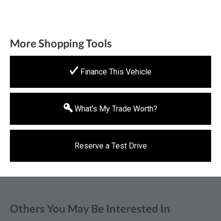
More Shopping Tools
Finance This Vehicle
What's My Trade Worth?
Reserve a Test Drive
Others You May Be Interested In