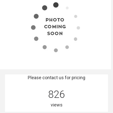
Please contact us for pricing
826
views