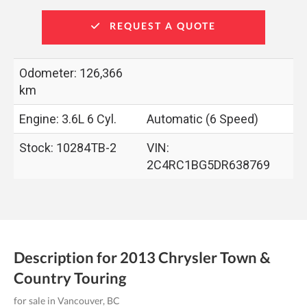
REQUEST A QUOTE
Odometer: 126,366
km
Engine: 3.6L 6 Cyl.
Automatic (6 Speed)
Stock: 10284TB-2
VIN:
2C4RC1BG5DR638769
Description for
2013
Chrysler
Town &
Country
Touring
for sale in Vancouver, BC