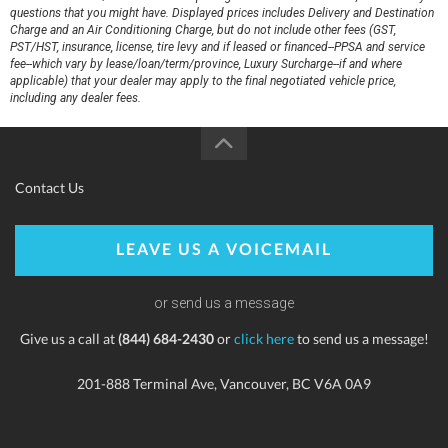
questions that you might have. Displayed prices includes Delivery and Destination
Charge and an Air Conditioning Charge, but do not include other fees (GST,
PST/HST, insurance, license, tire levy and if leased or financed--PPSA and service
fee--which vary by lease/loan/term/province, Luxury Surcharge--if and where
applicable) that your dealer may apply to the final negotiated vehicle price,
including any dealer fees.
Contact Us
LEAVE US A VOICEMAIL
or send us a message
Give us a call at
(844) 684-2430
or
click here
to send us a message!
201-888 Terminal Ave, Vancouver, BC V6A 0A9