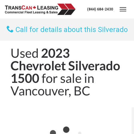
(844) 684-2430
Togg
Call for details about this Silverado
Used
2023
Chevrolet Silverado
1500
for sale in
Vancouver, BC