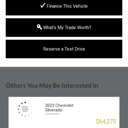
Finance This Vehicle
What's My Trade Worth?
Reserve a Test Drive
Others You May Be Interested In
2023 Chevrolet
Silverado
Unknown
$64,273