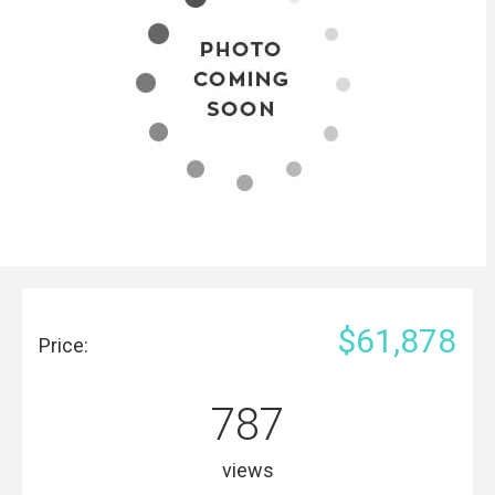
$61,878
Price:
787
views