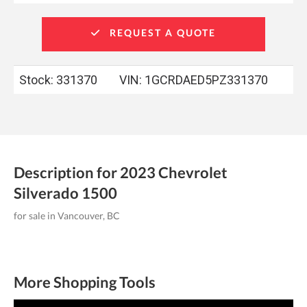
REQUEST A QUOTE
Stock: 331370
VIN:
1GCRDAED5PZ331370
Description for
2023
Chevrolet
Silverado
1500
for sale in Vancouver, BC
More Shopping Tools