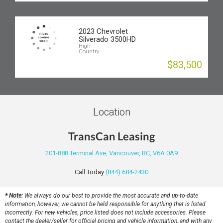
2023 Chevrolet
Silverado 3500HD
High
Country
$83,500
Location
TransCan Leasing
201-888 Terminal Ave, Vancouver, BC, V6A 0A9
Call Today
(844) 684-2430
* Note:
We always do our best to provide the most accurate and up-to-date
information, however, we cannot be held responsible for anything that is listed
incorrectly. For new vehicles, price listed does not include accessories. Please
contact the dealer/seller for official pricing and vehicle information, and with any